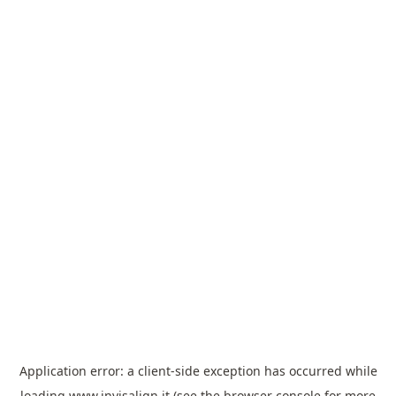
Application error: a
client
-side exception has occurred while
loading
www.invisalign.it
(see the
browser console
for more