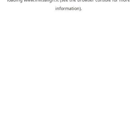
information).