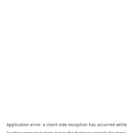
Application error: a
client
-side exception has occurred while
loading
www.invisalign.it
(see the
browser console
for more