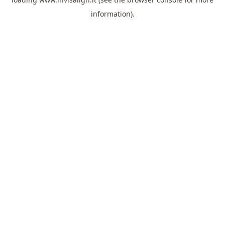
information).