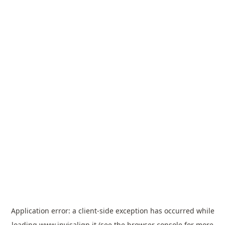
Application error: a
client
-side exception has occurred while
loading
www.invisalign.it
(see the
browser console
for more