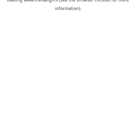
information).