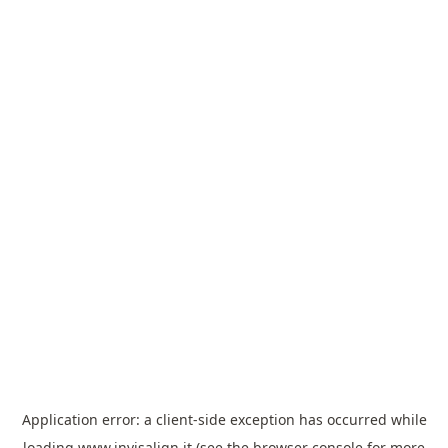
Application error: a
client
-side exception has occurred while
loading
www.invisalign.it
(see the
browser console
for more