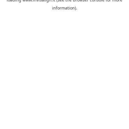
information).