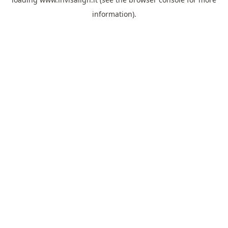
information).