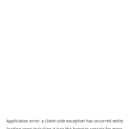
Application error: a
client
-side exception has occurred while
loading
www.invisalign.it
(see the
browser console
for more