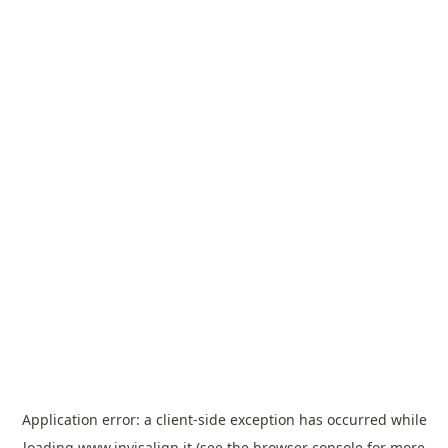
Application error: a
client
-side exception has occurred while
loading
www.invisalign.it
(see the
browser console
for more