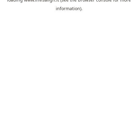
information).