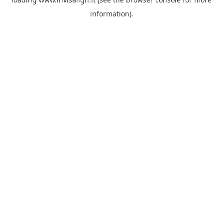
information).