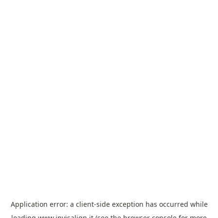
Application error: a
client
-side exception has occurred while
loading
www.invisalign.it
(see the
browser console
for more