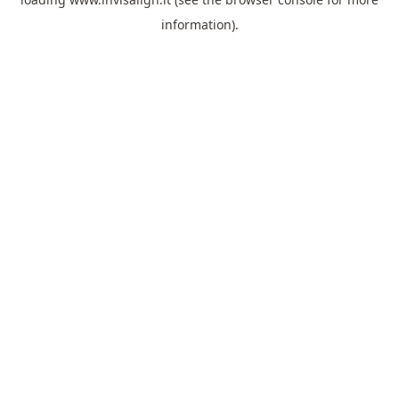
information).