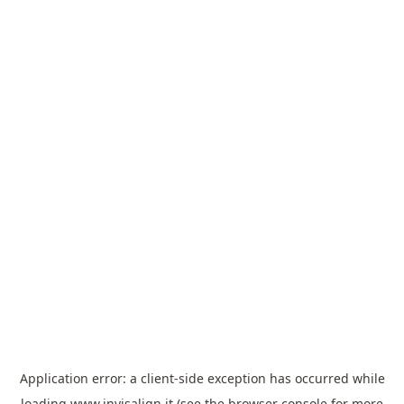
Application error: a
client
-side exception has occurred while
loading
www.invisalign.it
(see the
browser console
for more