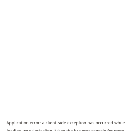
Application error: a
client
-side exception has occurred while
loading
www.invisalign.it
(see the
browser console
for more