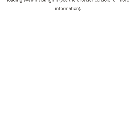
information).