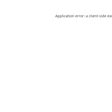
Application error: a
client
-side ex