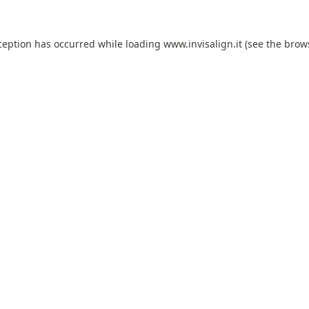
ception has occurred while loading
www.invisalign.it
(see the
brow