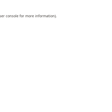
ser console
for more information).