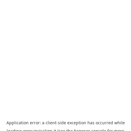
Application error: a
client
-side exception has occurred while
loading
www.invisalign.it
(see the
browser console
for more