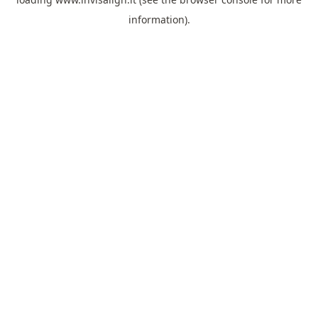
information).