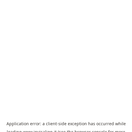
Application error: a
client
-side exception has occurred while
loading
www.invisalign.it
(see the
browser console
for more