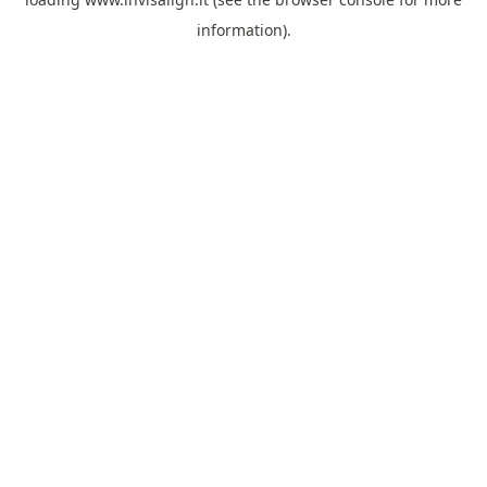
information).