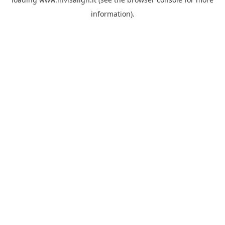
information).