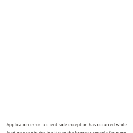
Application error: a
client
-side exception has occurred while
loading
www.invisalign.it
(see the
browser console
for more