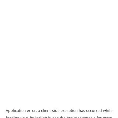
Application error: a
client
-side exception has occurred while
loading
www.invisalign.it
(see the
browser console
for more