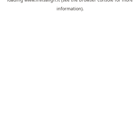
information).