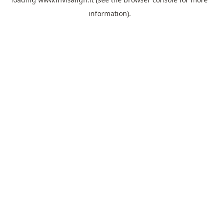
information).