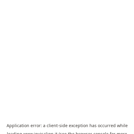
Application error: a
client
-side exception has occurred while
loading
www.invisalign.it
(see the
browser console
for more