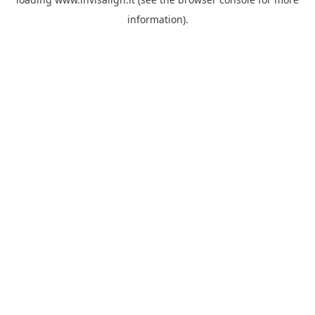
information).