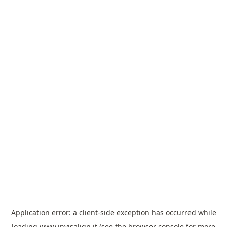
Application error: a
client
-side exception has occurred while
loading
www.invisalign.it
(see the
browser console
for more