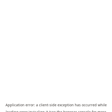
Application error: a
client
-side exception has occurred while
loading
www.invisalign.it
(see the
browser console
for more