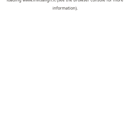
information).