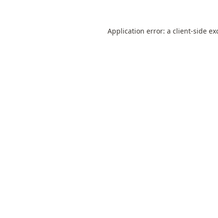
Application error: a
client
-side ex