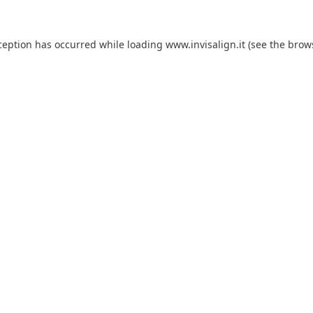
ception has occurred while loading
www.invisalign.it
(see the
brow