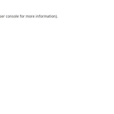
ser console
for more information).