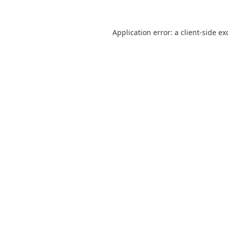
Application error: a
client
-side ex