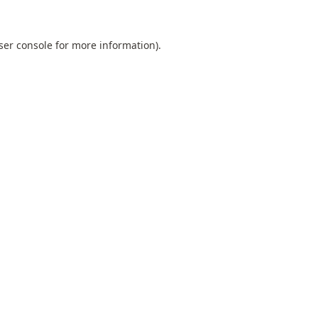
ser console
for more information).