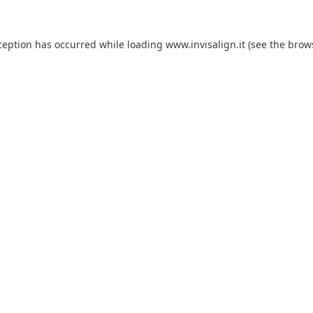
ception has occurred while loading
www.invisalign.it
(see the
brow