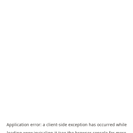
Application error: a
client
-side exception has occurred while
loading
www.invisalign.it
(see the
browser console
for more