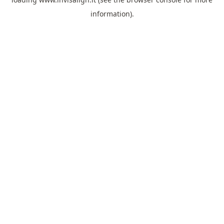
information).