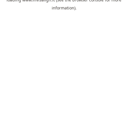
information).