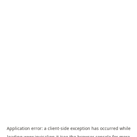
Application error: a
client
-side exception has occurred while
loading
www.invisalign.it
(see the
browser console
for more