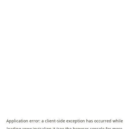
Application error: a
client
-side exception has occurred while
loading
www.invisalign.it
(see the
browser console
for more