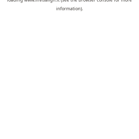
information).