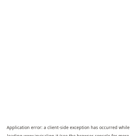
Application error: a
client
-side exception has occurred while
loading
www.invisalign.it
(see the
browser console
for more