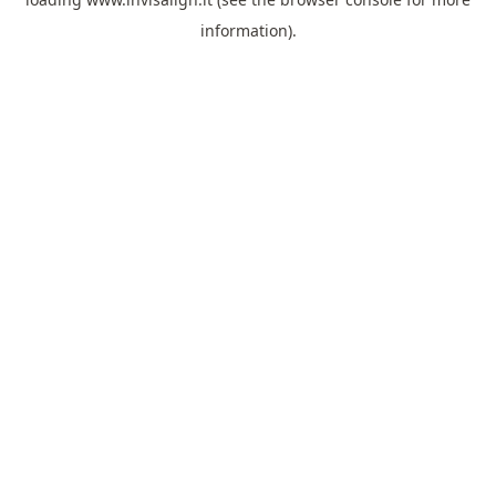
information).