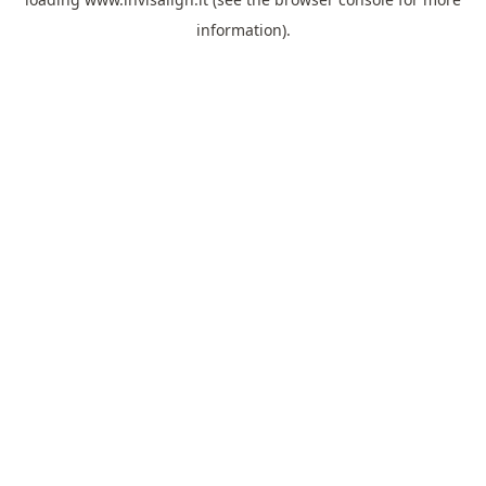
information).