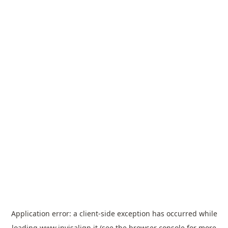
Application error: a
client
-side exception has occurred while
loading
www.invisalign.it
(see the
browser console
for more