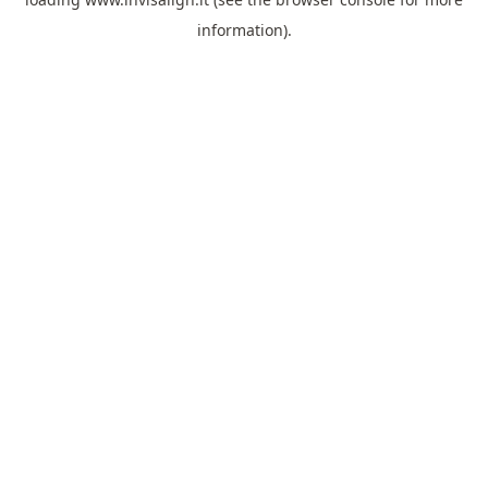
information).