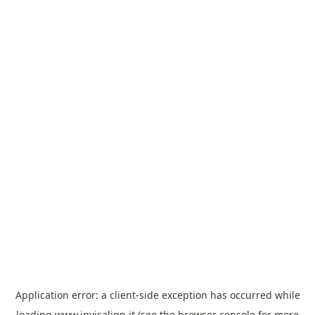
Application error: a
client
-side exception has occurred while
loading
www.invisalign.it
(see the
browser console
for more