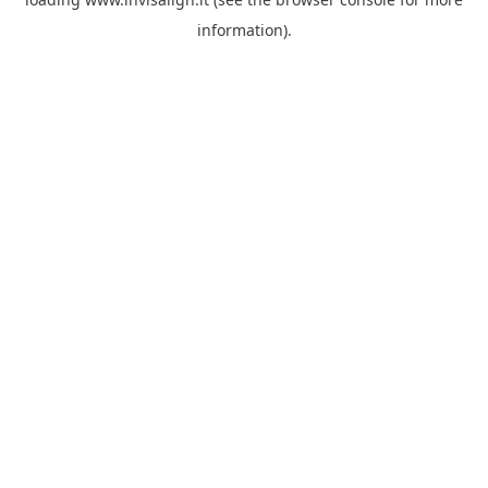
information).