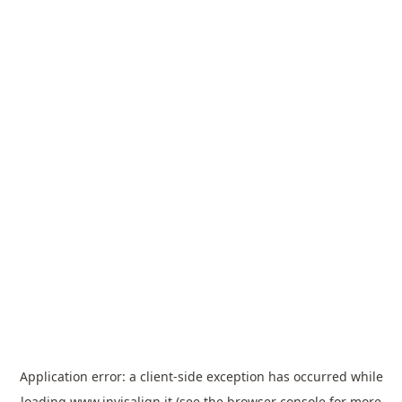
Application error: a
client
-side exception has occurred while
loading
www.invisalign.it
(see the
browser console
for more