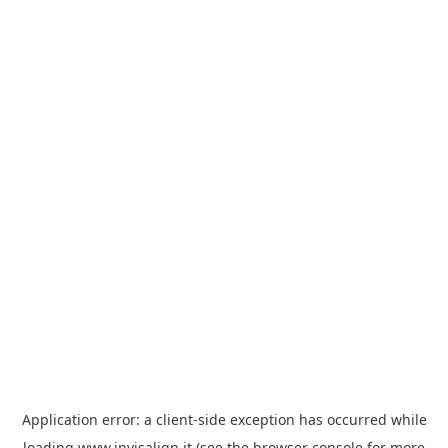
Application error: a
client
-side exception has occurred while
loading
www.invisalign.it
(see the
browser console
for more