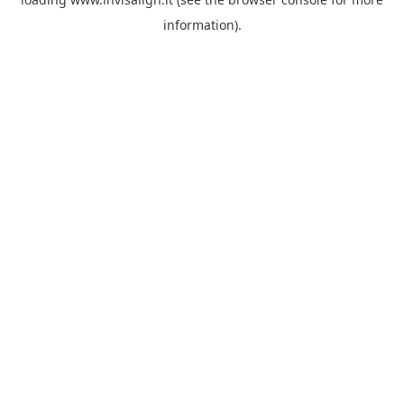
information).