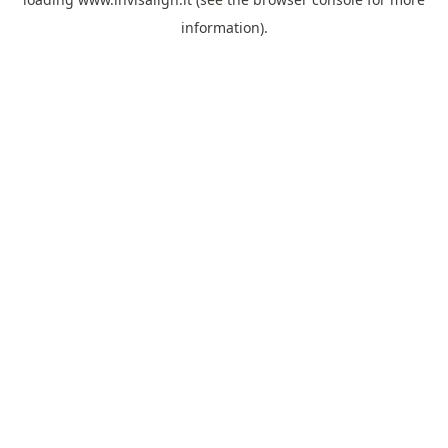
information).