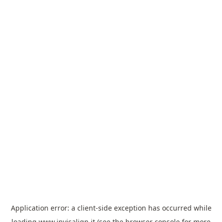
Application error: a
client
-side exception has occurred while
loading
www.invisalign.it
(see the
browser console
for more