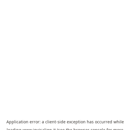
Application error: a
client
-side exception has occurred while
loading
www.invisalign.it
(see the
browser console
for more