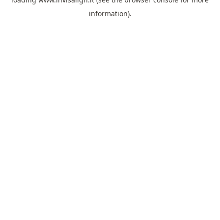
information).