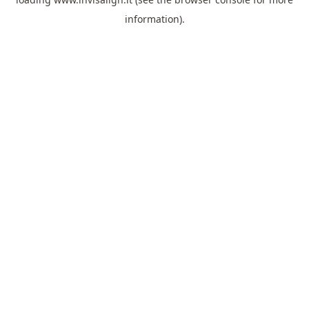
information).