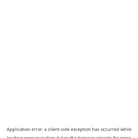
Application error: a
client
-side exception has occurred while
loading
www.invisalign.it
(see the
browser console
for more