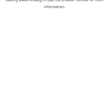
information).