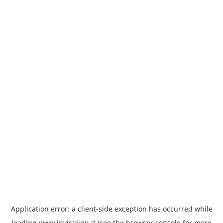
Application error: a
client
-side exception has occurred while
loading
www.invisalign.it
(see the
browser console
for more