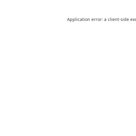
Application error: a
client
-side ex