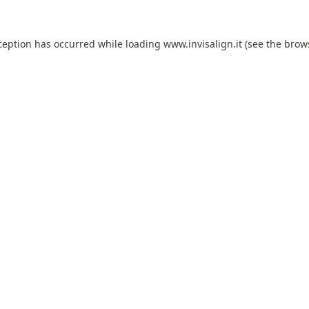
ception has occurred while loading
www.invisalign.it
(see the
brow