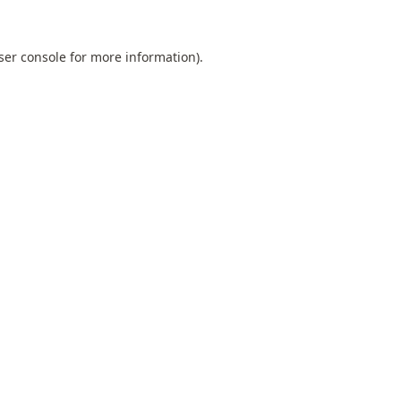
ser console
for more information).