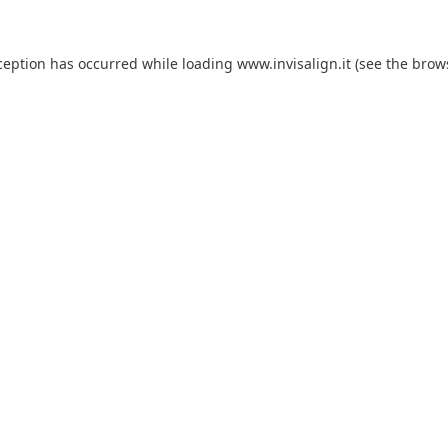
ception has occurred while loading
www.invisalign.it
(see the
brow