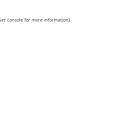
ser console
for more information).