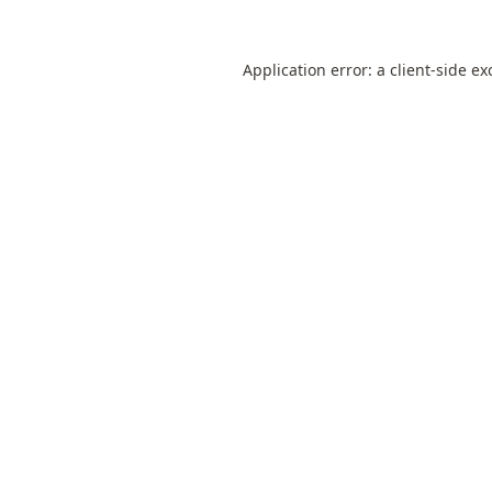
Application error: a
client
-side ex