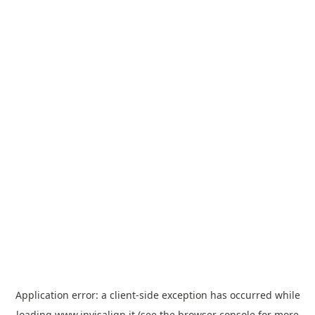
Application error: a
client
-side exception has occurred while
loading
www.invisalign.it
(see the
browser console
for more