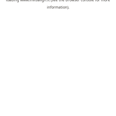
information).