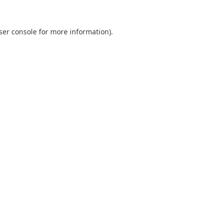
ser console
for more information).