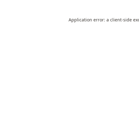
Application error: a
client
-side ex