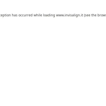
ception has occurred while loading
www.invisalign.it
(see the
brow