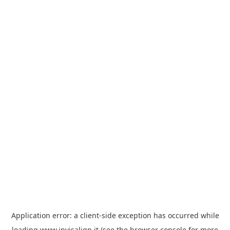
Application error: a
client
-side exception has occurred while
loading
www.invisalign.it
(see the
browser console
for more