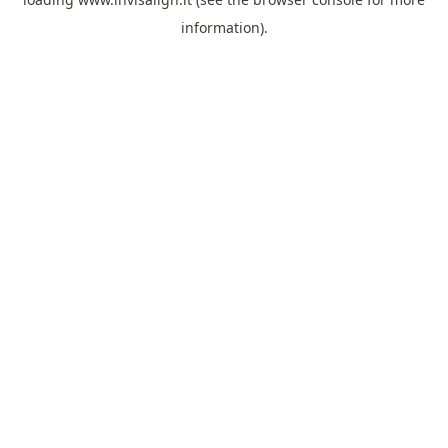
information).