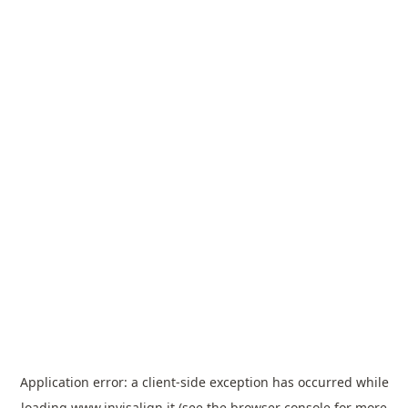
Application error: a
client
-side exception has occurred while
loading
www.invisalign.it
(see the
browser console
for more