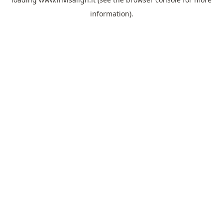
information).