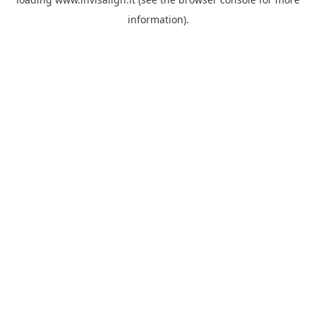
information).