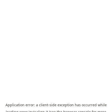
Application error: a
client
-side exception has occurred while
loading
www.invisalign.it
(see the
browser console
for more