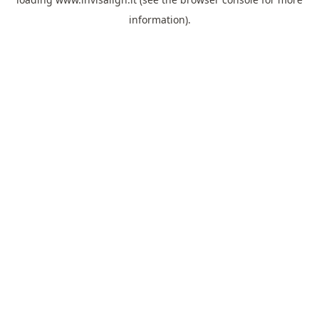
information).