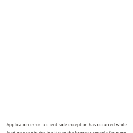
Application error: a
client
-side exception has occurred while
loading
www.invisalign.it
(see the
browser console
for more