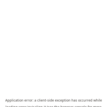
Application error: a
client
-side exception has occurred while
loading
www.invisalign.it
(see the
browser console
for more