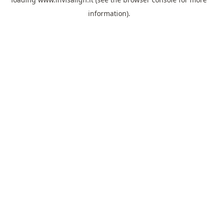
information).