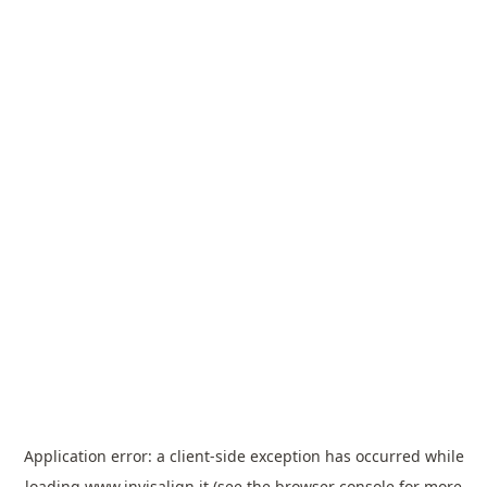
Application error: a
client
-side exception has occurred while
loading
www.invisalign.it
(see the
browser console
for more