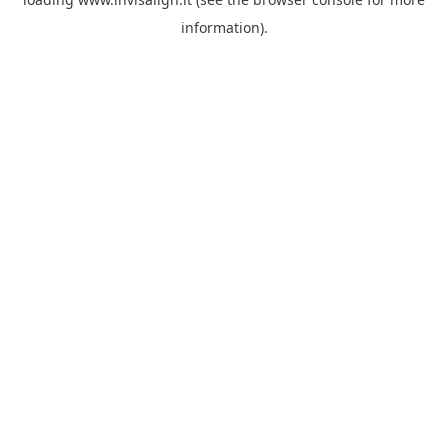
information).