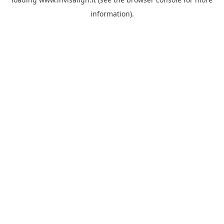
information).