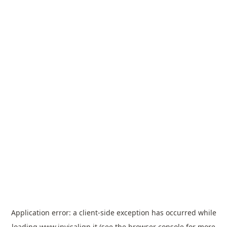
Application error: a
client
-side exception has occurred while
loading
www.invisalign.it
(see the
browser console
for more