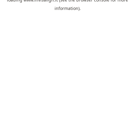
information).