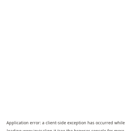
Application error: a
client
-side exception has occurred while
loading
www.invisalign.it
(see the
browser console
for more