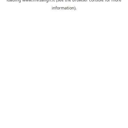
information).