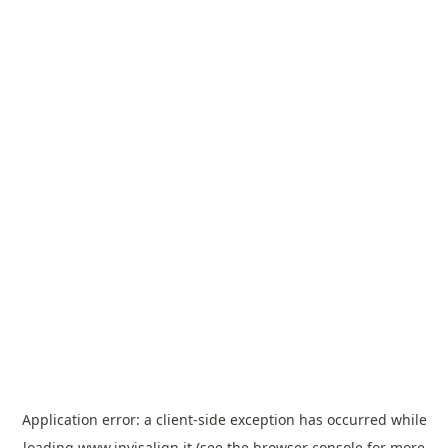
Application error: a
client
-side exception has occurred while
loading
www.invisalign.it
(see the
browser console
for more