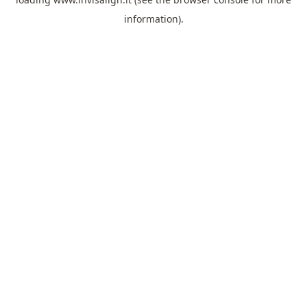
information).