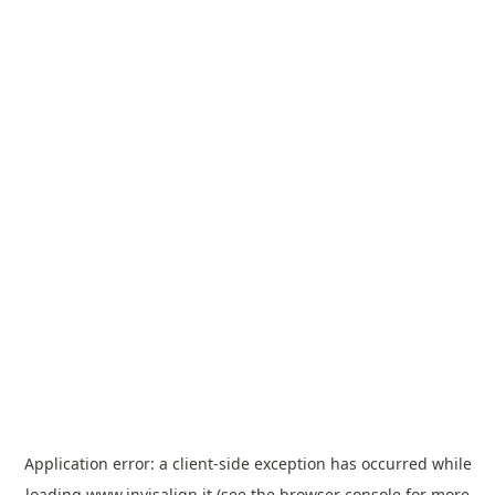
Application error: a
client
-side exception has occurred while
loading
www.invisalign.it
(see the
browser console
for more