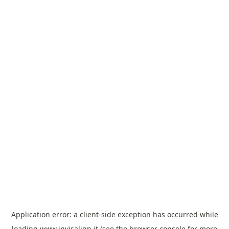
Application error: a
client
-side exception has occurred while
loading
www.invisalign.it
(see the
browser console
for more