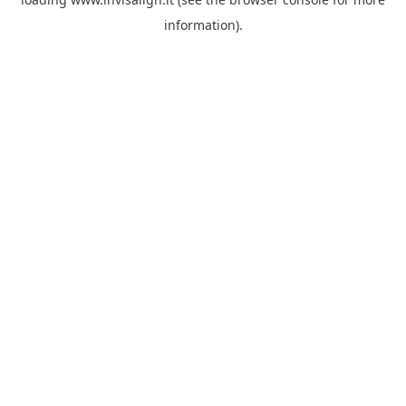
information).