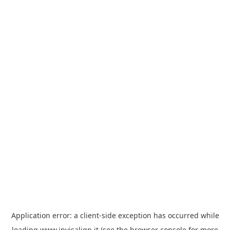
Application error: a
client
-side exception has occurred while
loading
www.invisalign.it
(see the
browser console
for more