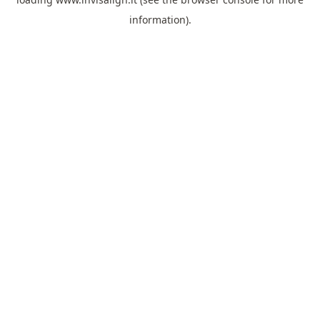
information).