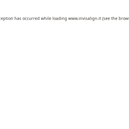
ception has occurred while loading
www.invisalign.it
(see the
brow