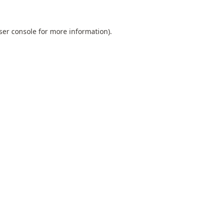
ser console
for more information).