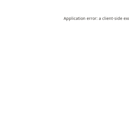
Application error: a
client
-side ex