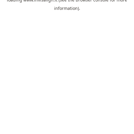
information).