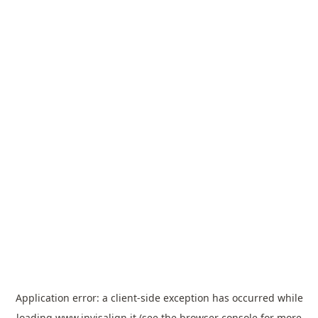
Application error: a
client
-side exception has occurred while
loading
www.invisalign.it
(see the
browser console
for more