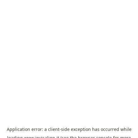
Application error: a
client
-side exception has occurred while
loading
www.invisalign.it
(see the
browser console
for more