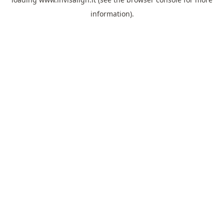
information).